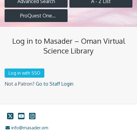
Advanced Search
A - Z List
ProQuest One
Academic
Log in to Masader – Oman Virtual
Science Library
Not a Patron?
Go to Staff Login
Twitter
YouTube
Instagram
Email Address
info@masader.om