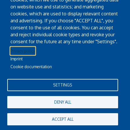
Pause
Go
Go to link.
on website use and statistics; and marketing
cookies, which are used to display relevant content
and advertising. If you choose "ACCEPT ALL", you
consent to the use of all cookies. You can accept
and reject individual cookie types and revoke your
consent for the future at any time under "Settings".
Twitter
YouTube
Instagram
Privacy policy
Imprint
Email Address
info@masader.om
Cookie documentation
P.+968 2230 5371
Oman Virtual Science Library
SETTINGS
DENY ALL
ACCEPT ALL
Oman Virtual Science Library
Powered By
EBSCO Stacks
Staff Login
4.0.125.6