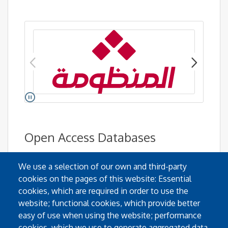
Pause
Go to link.
Open Access Databases
We use a selection of our own and third-party
cookies on the pages of this website: Essential
cookies, which are required in order to use the
website; functional cookies, which provide better
easy of use when using the website; performance
cookies, which we use to generate aggregated data